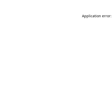
Application error: