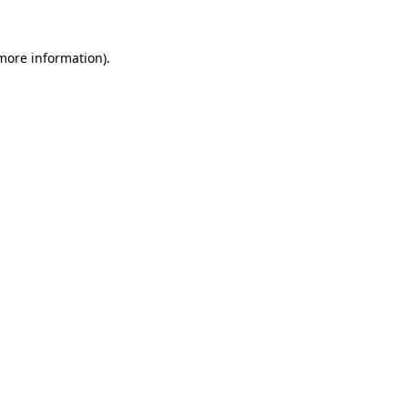
 more information).