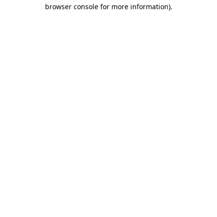
browser console for more information).